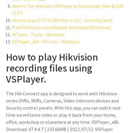
How to Use Hikvision VSPlayer to Download, View & Edit
CCTV.
How to play CCTV H.264 files in VLC - SecurityCamC.
Free hikvision cctv software download (Windows).
HiTools - Tools - Hikvision.
VSPlayer_x64 - HiTools - Hikvision.
How to play Hikvision
recording files using
VSPlayer.
The Hik-Connect app is designed to work with Hikvision
series DVRs, NVRs, Cameras, Video intercom devices and
Security control panels. With this app, you can watch real-
time surveillance video or play it back from your home,
office, workshop or elsewhere at any time. VSPlayer_x86.
Download. V7.4.4.7 | 233.66MB | 2022/07/13. VSPlayer