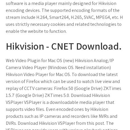
software is a media player mainly designed for Hikvision
encoding devices. The supported encoding formats of the
stream include H.264, Smart264, H.265, SVAC, MPEG4, etc. H
uses strictly necessary cookies and related technologies to
enable the website to function.
Hikvision - CNET Download.
Web Video Plugin for Mac OS (new) Hikvision Analog/IP
Camera Video Player (Windows OS. Need installation)
Hikvison Video Player for Mac OS. To download the latest
version of Firefox which can be used to watch live view and
replay of CCTV cameras: Firefox 50 (Google Drive) ZKTimes
1.5.7 (Google Drive) ZKTimes 5.0. Download Hikvision
VSPlayer VSPlayer is a downloadable media player that
supports video files. Even encoded ones by Hikvision
products such as IP cameras and recorders like NVRs and
DVRs. Download Hikvision VSPlayer from this post. The