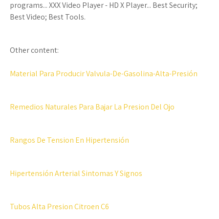
programs... XXX Video Player - HD X Player... Best Security;
Best Video; Best Tools.
Other content:
Material Para Producir Valvula-De-Gasolina-Alta-Presión
Remedios Naturales Para Bajar La Presion Del Ojo
Rangos De Tension En Hipertensión
Hipertensión Arterial Sintomas Y Signos
Tubos Alta Presion Citroen C6