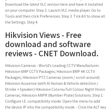
Download the latest VLC version here and have it installed
on your computer. Step 2. Launch VLC media player. Go to
Tools and then click Preferences. Step 3. Tick All to show all
the Settings. Step 4.
Hikvision Views - Free
download and software
reviews - CNET Download.
Hikvision Cameras - World's Leading CCTV Manufacturer.
Hikvision 6MP CCTV Packages; Hikvision 8MP 4K CCTV
Packages; Hikvision PTZ Cameras (zoom / scroll around)
Hikvision Acusense (with AI Human & Vehicle detection /
Strobe + Speaker) Hikvision Colorvu Full Colour Night Vision
Cameras; Hikvision ANPR (Number Plate) Solutions. Step 1:
Configure I.E. compatibility mode. Open the menu to add
the device IP into the compatibility mode. - Click the ALT key