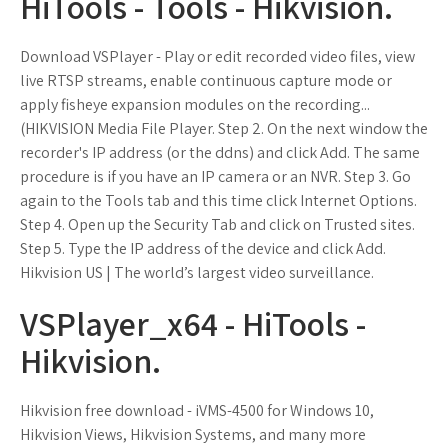
HiTools - Tools - Hikvision.
Download VSPlayer - Play or edit recorded video files, view
live RTSP streams, enable continuous capture mode or
apply fisheye expansion modules on the recording...
(HIKVISION Media File Player. Step 2. On the next window the
recorder's IP address (or the ddns) and click Add. The same
procedure is if you have an IP camera or an NVR. Step 3. Go
again to the Tools tab and this time click Internet Options.
Step 4. Open up the Security Tab and click on Trusted sites.
Step 5. Type the IP address of the device and click Add.
Hikvision US | The world’s largest video surveillance.
VSPlayer_x64 - HiTools -
Hikvision.
Hikvision free download - iVMS-4500 for Windows 10,
Hikvision Views, Hikvision Systems, and many more