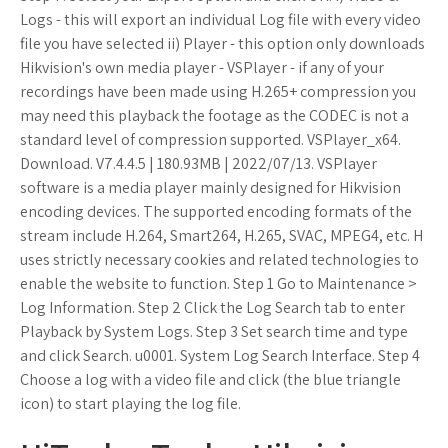
Logs - this will export an individual Log file with every video
file you have selected ii) Player - this option only downloads
Hikvision's own media player - VSPlayer - if any of your
recordings have been made using H.265+ compression you
may need this playback the footage as the CODEC is not a
standard level of compression supported. VSPlayer_x64.
Download. V7.4.4.5 | 180.93MB | 2022/07/13. VSPlayer
software is a media player mainly designed for Hikvision
encoding devices. The supported encoding formats of the
stream include H.264, Smart264, H.265, SVAC, MPEG4, etc. H
uses strictly necessary cookies and related technologies to
enable the website to function. Step 1 Go to Maintenance >
Log Information. Step 2 Click the Log Search tab to enter
Playback by System Logs. Step 3 Set search time and type
and click Search. u0001. System Log Search Interface. Step 4
Choose a log with a video file and click (the blue triangle
icon) to start playing the log file.