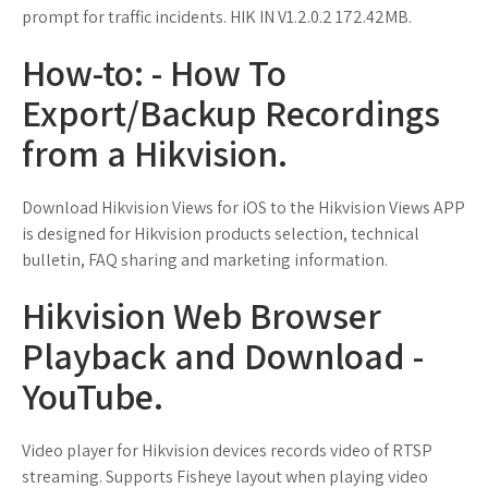
prompt for traffic incidents. HIK IN V1.2.0.2 172.42MB.
How-to: - How To
Export/Backup Recordings
from a Hikvision.
Download Hikvision Views for iOS to the Hikvision Views APP
is designed for Hikvision products selection, technical
bulletin, FAQ sharing and marketing information.
Hikvision Web Browser
Playback and Download -
YouTube.
Video player for Hikvision devices records video of RTSP
streaming. Supports Fisheye layout when playing video