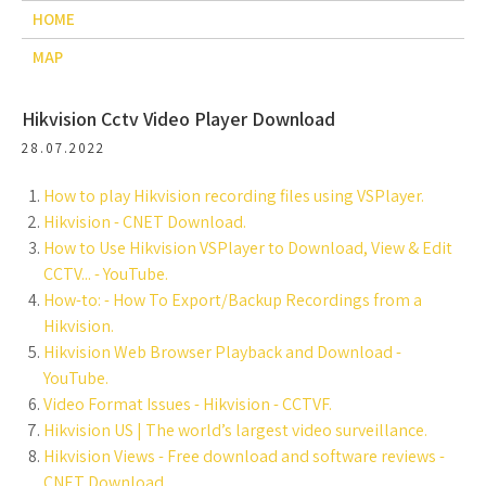
HOME
MAP
Hikvision Cctv Video Player Download
28.07.2022
How to play Hikvision recording files using VSPlayer.
Hikvision - CNET Download.
How to Use Hikvision VSPlayer to Download, View & Edit
CCTV... - YouTube.
How-to: - How To Export/Backup Recordings from a
Hikvision.
Hikvision Web Browser Playback and Download -
YouTube.
Video Format Issues - Hikvision - CCTVF.
Hikvision US | The world’s largest video surveillance.
Hikvision Views - Free download and software reviews -
CNET Download.