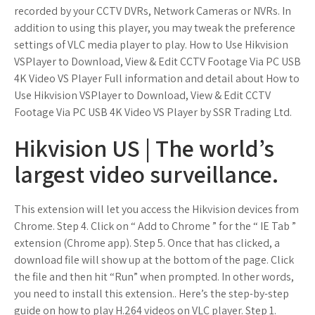
recorded by your CCTV DVRs, Network Cameras or NVRs. In
addition to using this player, you may tweak the preference
settings of VLC media player to play. How to Use Hikvision
VSPlayer to Download, View & Edit CCTV Footage Via PC USB
4K Video VS Player Full information and detail about How to
Use Hikvision VSPlayer to Download, View & Edit CCTV
Footage Via PC USB 4K Video VS Player by SSR Trading Ltd.
Hikvision US | The world’s
largest video surveillance.
This extension will let you access the Hikvision devices from
Chrome. Step 4. Click on “ Add to Chrome ” for the “ IE Tab ”
extension (Chrome app). Step 5. Once that has clicked, a
download file will show up at the bottom of the page. Click
the file and then hit “Run” when prompted. In other words,
you need to install this extension.. Here’s the step-by-step
guide on how to play H.264 videos on VLC player. Step 1.