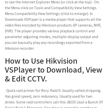
to see the Internet Explorer Menu (or click at the top) - On
the Menu click on Tools and Compatibility View Settings.
Menu Compatibility View Settings (click to enlarge). In
Downloads VSPlayer is a media player that supports all the
video files encoded by Hikvision products (IP cameras, NVR,
DVR). The player provides various playback control and
parameter adjusting modes, multiple-display output and
you can basically play any recordings exported from a
Hikvison recorder.
How to Use Hikvision
VSPlayer to Download, View
& Edit CCTV.
. Quick raid primer for Rory: Raid 0: Usually called stripping.
Has great speed, zero redunancy. Usually used for two
drives. Some raid controllers call this JBOD (Just a Bunch Of
Disks) Raid 1: Mirroring. One drive is copied to another in