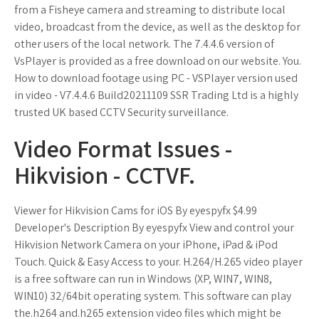
from a Fisheye camera and streaming to distribute local
video, broadcast from the device, as well as the desktop for
other users of the local network. The 7.4.4.6 version of
VsPlayer is provided as a free download on our website. You.
How to download footage using PC - VSPlayer version used
in video - V7.4.4.6 Build20211109 SSR Trading Ltd is a highly
trusted UK based CCTV Security surveillance.
Video Format Issues -
Hikvision - CCTVF.
Viewer for Hikvision Cams for iOS By eyespyfx $4.99
Developer's Description By eyespyfx View and control your
Hikvision Network Camera on your iPhone, iPad & iPod
Touch. Quick & Easy Access to your. H.264/H.265 video player
is a free software can run in Windows (XP, WIN7, WIN8,
WIN10) 32/64bit operating system. This software can play
the.h264 and.h265 extension video files which might be