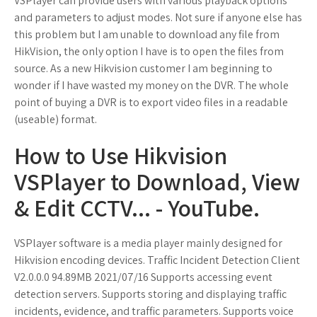
VSPlayer can provide users with various playback options
and parameters to adjust modes. Not sure if anyone else has
this problem but I am unable to download any file from
HikVision, the only option I have is to open the files from
source. As a new Hikvision customer I am beginning to
wonder if I have wasted my money on the DVR. The whole
point of buying a DVR is to export video files in a readable
(useable) format.
How to Use Hikvision
VSPlayer to Download, View
& Edit CCTV... - YouTube.
VSPlayer software is a media player mainly designed for
Hikvision encoding devices. Traffic Incident Detection Client
V2.0.0.0 94.89MB 2021/07/16 Supports accessing event
detection servers. Supports storing and displaying traffic
incidents, evidence, and traffic parameters. Supports voice