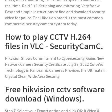
real time. Raid 0 + 1: Stripping and mirroring. Very fast w.
Easy and simple instructions to find and download security
video for police. The Hikvision brand is the most common
commercial security camera system today.
How to play CCTV H.264
files in VLC - SecurityCamC.
Hikvision Shows Commitment to Cybersecurity, Gains New
Network Camera Security Certificate July 28, 2022 ColorVu
Technology in Panoramic Cameras Provides the Ultimate in
Crystal Clear, Wide Area Security.
Free hikvision cctv software
download (Windows).
Step 7: Select your Export option and click OK: i) Video &