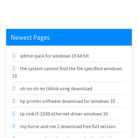
Newest Pages
admin pack for windows 10 64 bit
the system cannot find the file specified windows
10
oh no oh no tiktok song download
hp printer software download for windows 10
tp-link tf-3200 ethernet driver windows 10
my horse and me 2 download free full version